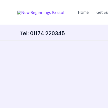
Skip
content
to
Home
Get S
content
Tel: 01174 220345