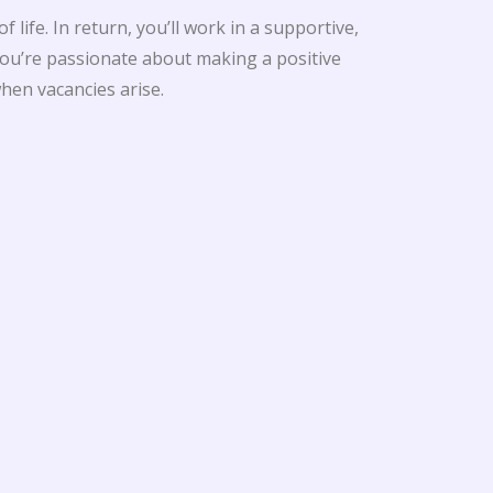
life. In return, you’ll work in a supportive,
ou’re passionate about making a positive
hen vacancies arise.