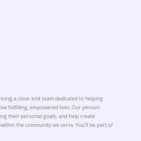
oining a close-knit team dedicated to helping
ive fulfilling, empowered lives. Our person-
ng their personal goals, and help create
ithin the community we serve. You’ll be part of