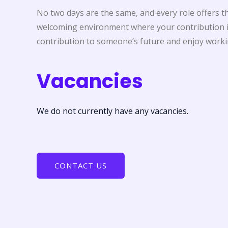
No two days are the same, and every role offers the
welcoming environment where your contribution is
contribution to someone’s future and enjoy workin
Vacancies
We do not currently have any vacancies.
CONTACT US