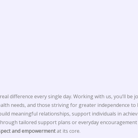
eal difference every single day. Working with us, you’ll be j
ealth needs, and those striving for greater independence to l
ild meaningful relationships, support individuals in achievi
hrough tailored support plans or everyday encouragement w
espect and empowerment
at its core.