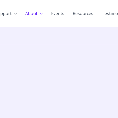
upport
About
Events
Resources
Testimo