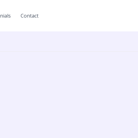
nials
Contact