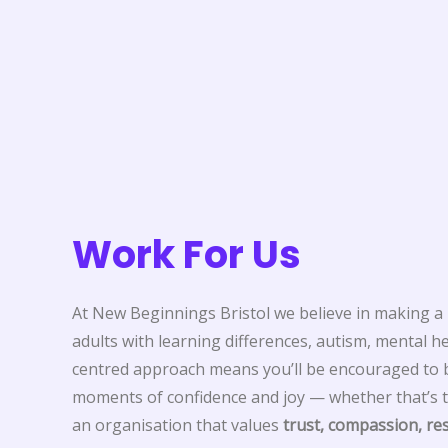
Work For Us
At New Beginnings Bristol we believe in making a r
adults with learning differences, autism, mental h
centred approach means you’ll be encouraged to bu
moments of confidence and joy — whether that’s t
an organisation that values
trust, compassion, r