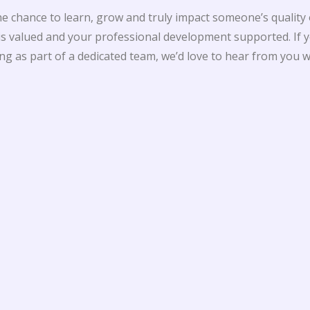
 chance to learn, grow and truly impact someone’s quality of 
 valued and your professional development supported. If y
g as part of a dedicated team, we’d love to hear from you w