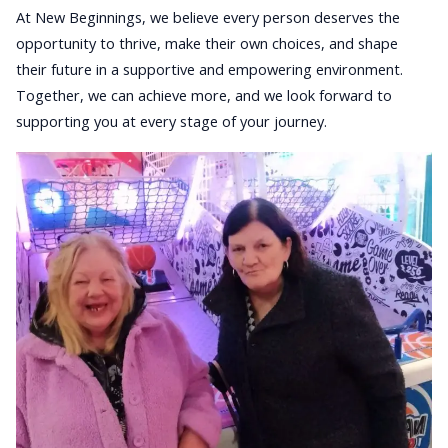
At New Beginnings, we believe every person deserves the
opportunity to thrive, make their own choices, and shape
their future in a supportive and empowering environment.
Together, we can achieve more, and we look forward to
supporting you at every stage of your journey.