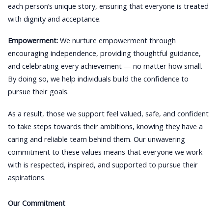
each person’s unique story, ensuring that everyone is treated
with dignity and acceptance.
Empowerment:
We nurture empowerment through
encouraging independence, providing thoughtful guidance,
and celebrating every achievement — no matter how small.
By doing so, we help individuals build the confidence to
pursue their goals.
As a result, those we support feel valued, safe, and confident
to take steps towards their ambitions, knowing they have a
caring and reliable team behind them. Our unwavering
commitment to these values means that everyone we work
with is respected, inspired, and supported to pursue their
aspirations.
Our Commitment