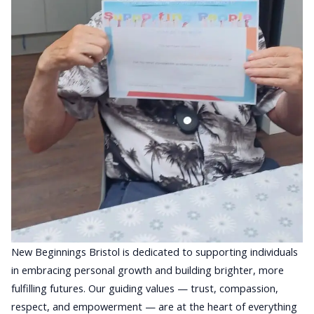
New Beginnings Bristol is dedicated to supporting individuals
in embracing personal growth and building brighter, more
fulfilling futures. Our guiding values — trust, compassion,
respect, and empowerment — are at the heart of everything