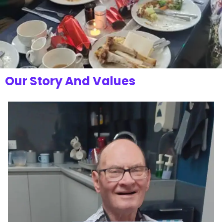
Our Story And Values