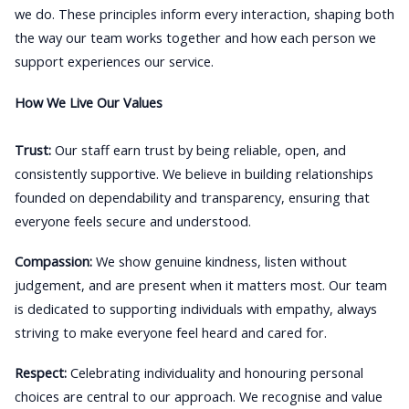
we do. These principles inform every interaction, shaping both
the way our team works together and how each person we
support experiences our service.
How We Live Our Values
Trust:
Our staff earn trust by being reliable, open, and
consistently supportive. We believe in building relationships
founded on dependability and transparency, ensuring that
everyone feels secure and understood.
Compassion:
We show genuine kindness, listen without
judgement, and are present when it matters most. Our team
is dedicated to supporting individuals with empathy, always
striving to make everyone feel heard and cared for.
Respect:
Celebrating individuality and honouring personal
choices are central to our approach. We recognise and value