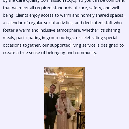
by the Care Quality Commission (CQC), so you can be confident
that we meet all required standards of care, safety, and well-
being. Clients enjoy access to warm and homely shared spaces ,
a calendar of regular social activities, and dedicated staff who
foster a warm and inclusive atmosphere. Whether it’s sharing
meals, participating in group outings, or celebrating special
occasions together, our supported living service is designed to
create a true sense of belonging and community.