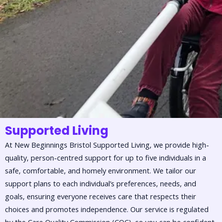
Supported Living
At New Beginnings Bristol Supported Living, we provide high-
quality, person-centred support for up to five individuals in a
safe, comfortable, and homely environment. We tailor our
support plans to each individual’s preferences, needs, and
goals, ensuring everyone receives care that respects their
choices and promotes independence. Our service is regulated