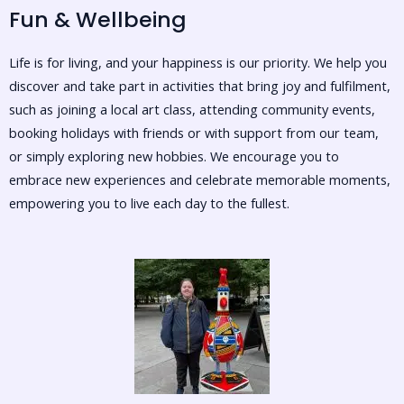
Fun & Wellbeing
Life is for living, and your happiness is our priority. We help you
discover and take part in activities that bring joy and fulfilment,
such as joining a local art class, attending community events,
booking holidays with friends or with support from our team,
or simply exploring new hobbies. We encourage you to
embrace new experiences and celebrate memorable moments,
empowering you to live each day to the fullest.