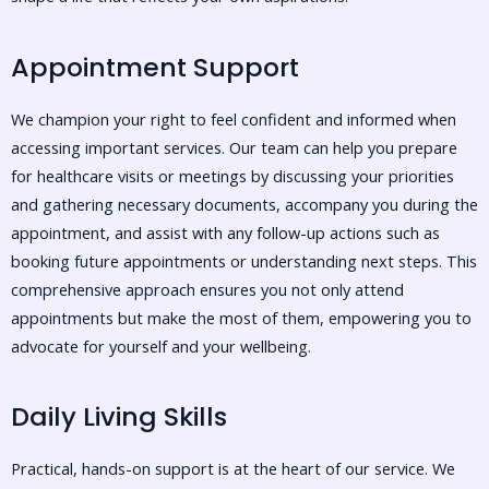
Appointment Support
We champion your right to feel confident and informed when
accessing important services. Our team can help you prepare
for healthcare visits or meetings by discussing your priorities
and gathering necessary documents, accompany you during the
appointment, and assist with any follow-up actions such as
booking future appointments or understanding next steps. This
comprehensive approach ensures you not only attend
appointments but make the most of them, empowering you to
advocate for yourself and your wellbeing.
Daily Living Skills
Practical, hands-on support is at the heart of our service. We