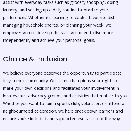
assist with everyday tasks such as grocery shopping, doing
laundry, and setting up a daily routine tailored to your
preferences. Whether it’s learning to cook a favourite dish,
managing household chores, or planning your week, we
empower you to develop the skills you need to live more
independently and achieve your personal goals.
Choice & Inclusion
We believe everyone deserves the opportunity to participate
fully in their community. Our team champions your right to
make your own decisions and facilitates your involvement in
local events, advocacy groups, and activities that matter to you.
Whether you want to join a sports club, volunteer, or attend a
neighbourhood celebration, we help break down barriers and
ensure you’re included and supported every step of the way.