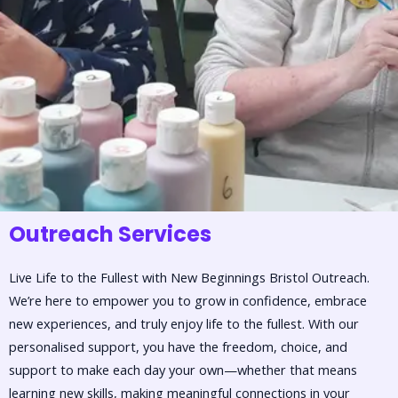
Outreach Services
Live Life to the Fullest with New Beginnings Bristol Outreach.
We’re here to empower you to grow in confidence, embrace
new experiences, and truly enjoy life to the fullest. With our
personalised support, you have the freedom, choice, and
support to make each day your own—whether that means
learning new skills, making meaningful connections in your