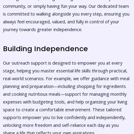
community, or simply having fun your way. Our dedicated team
is committed to walking alongside you every step, ensuring you
always feel encouraged, valued, and fully in control of your
journey towards greater independence.
Building Independence
Our outreach support is designed to empower you at every
stage, helping you master essential life skills through practical,
real-world scenarios. For example, we offer guidance with meal
planning and preparation—including shopping for ingredients
and cooking nutritious meals—support for managing monthly
expenses with budgeting tools, and help organizing your living
space to create a comfortable environment. These tailored
supports empower you to live confidently and independently,
unlocking more freedom and self-reliance each day as you
shape a life that reflects your own aspirations.