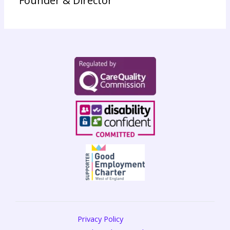
Founder & Director
Privacy Policy